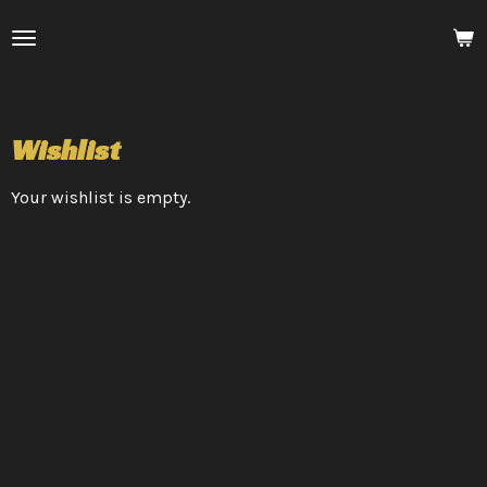
Skip
to
main
content
Wishlist
Your wishlist is empty.