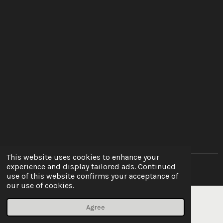
This website uses cookies to enhance your
experience and display tailored ads. Continued
© 2022 - 2026 10ten Autocare
use of this website confirms your acceptance of
our use of cookies.
Agree
Email
Phone