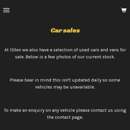
Skip
to
main
content
Car sales
At 10ten we also have a selection of used cars and vans for
sale. Below is a few photos of our current stock.
Please bear in mind this isn't updated daily so some
vehicles may be unavailable.
To make an enquiry on any vehicle please contact us using
the contact page.