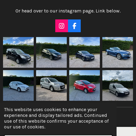
Or head over to our instagram page. Link below.
I
F
n
a
s
c
t
e
a
b
g
o
r
o
a
k
m
This website uses cookies to enhance your
experience and display tailored ads. Continued
© 2022 - 2026 10ten Autocare
use of this website confirms your acceptance of
our use of cookies.