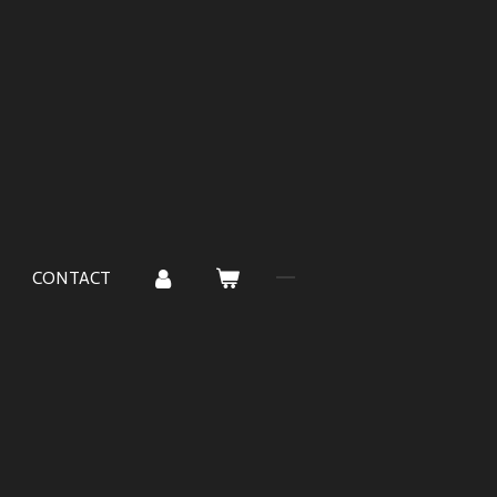
CONTACT