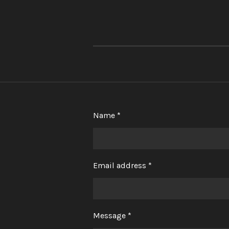
Name *
Email address *
Message *