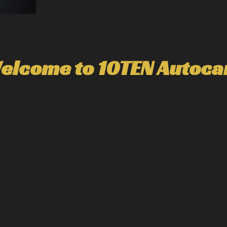
elcome to 10TEN Autoca