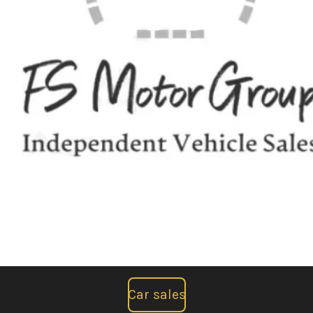
Car sales