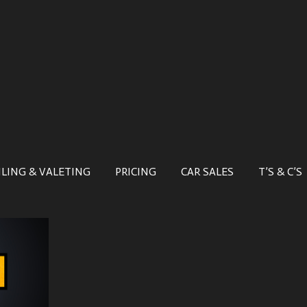
ILING & VALETING
PRICING
CAR SALES
T’S & C’S